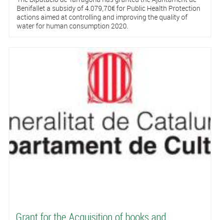
Benifallet a subsidy of 4.079,70€ for Public Health Protection
actions aimed at controlling and improving the quality of
water for human consumption 2020.
Grant for the Acquisition of books and