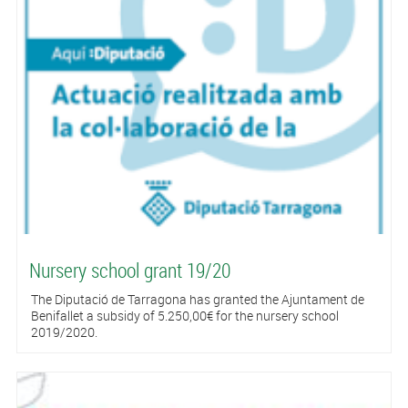
Nursery school grant 19/20
The Diputació de Tarragona has granted the Ajuntament de
Benifallet a subsidy of 5.250,00€ for the nursery school
2019/2020.