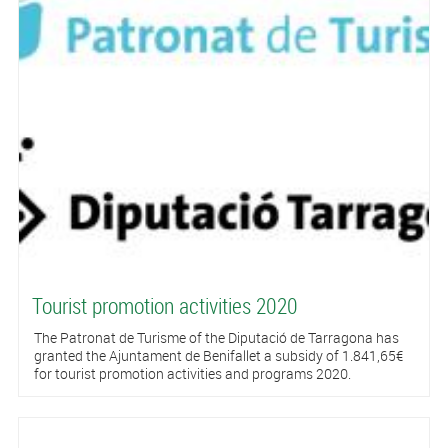
Tourist promotion activities 2020
The Patronat de Turisme of the Diputació de Tarragona has
granted the Ajuntament de Benifallet a subsidy of 1.841,65€
for tourist promotion activities and programs 2020.