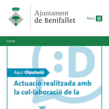
Skip to main content
Ajuntament
de Benifallet
Menu
You are here
Home