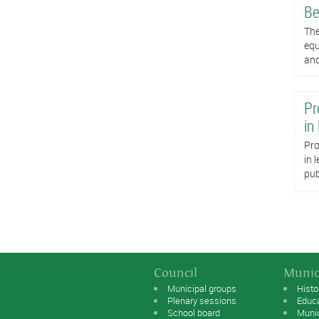
Be
The
equ
and
Pr
in
Pro
in 
pub
Council
Munic
Municipal groups
Histo
Plenary sessions
Educ
School board
Muni