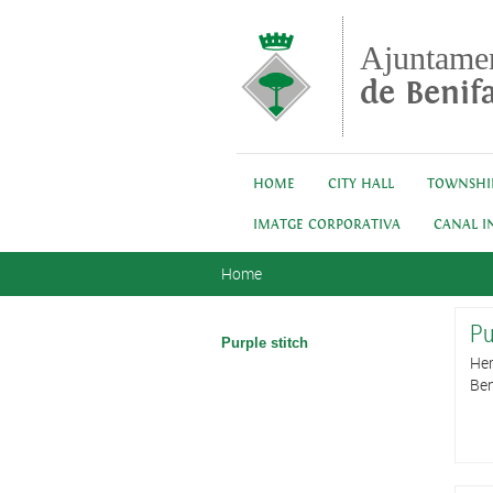
Skip to main content
Ajuntame
de Benifa
HOME
CITY HALL
TOWNSHI
IMATGE CORPORATIVA
CANAL I
You are here
Home
Pu
Purple stitch
Her
Ben