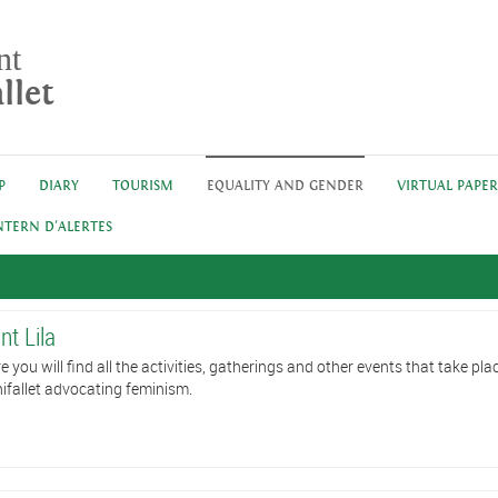
nt
llet
P
DIARY
TOURISM
EQUALITY AND GENDER
VIRTUAL PAPE
NTERN D'ALERTES
nt Lila
e you will find all the activities, gatherings and other events that take plac
ifallet advocating feminism.