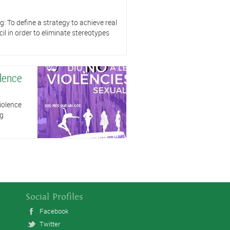
ng: To define a strategy to achieve real
il in order to eliminate stereotypes
olence
iolence
ng
Social Profiles
Facebook
Twitter