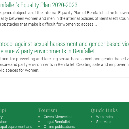
nifallet's Equality Plan 2020-2023
 general objective of the Internal Equality Plan of Benifallet is the followi
ality between women and men in the internal policies of Benifallet's Counc
 obstacles that make it difficult for women to access ...
otocol against sexual harassment and gender-based vi
 leisure & party environments in Benifallet
tocol for preventing and tackling sexual harassment and gender-based v
leisure and party environments in Benifallet. Creating safe and empoweri
lic spaces for women.
ipi
Tourism
Quick Links
ry
Coves Meravelles
Web Index
ation
Llagut Benifallet
Site Map
cipal equipment and
Online publications