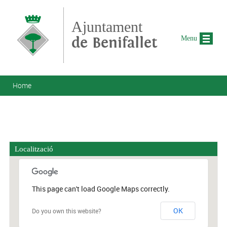
Skip to main content
Ajuntament
de Benifallet
Menu
You are here
Home
Localització
This page can't load Google Maps correctly.
OK
Do you own this website?