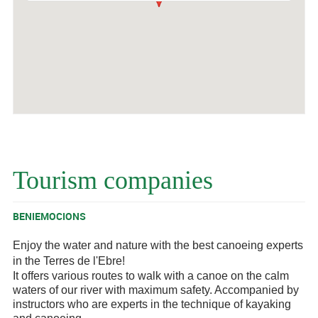
Tourism companies
BENIEMOCIONS
Enjoy the water and nature with the best canoeing experts
in the Terres de l'Ebre!
It offers various routes to walk with a canoe on the calm
waters of our river with maximum safety. Accompanied by
instructors who are experts in the technique of kayaking