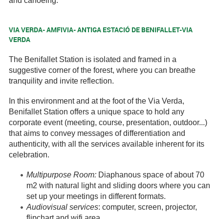
and canoeing.
VIA VERDA- AMFIVIA- ANTIGA ESTACIÓ DE BENIFALLET-VIA
VERDA
The Benifallet Station is isolated and framed in a
suggestive corner of the forest, where you can breathe
tranquility and invite reflection.
In this environment and at the foot of the Via Verda,
Benifallet Station offers a unique space to hold any
corporate event (meeting, course, presentation, outdoor...)
that aims to convey messages of differentiation and
authenticity, with all the services available inherent for its
celebration.
Multipurpose Room:
Diaphanous space of about 70
m2 with natural light and sliding doors where you can
set up your meetings in different formats.
Audiovisual services
: computer, screen, projector,
flipchart and wifi area.