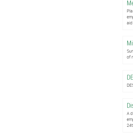
Me
Pla
emp
aid
Mi
Sum
of 
DE
DES
Di
A d
emp
24t