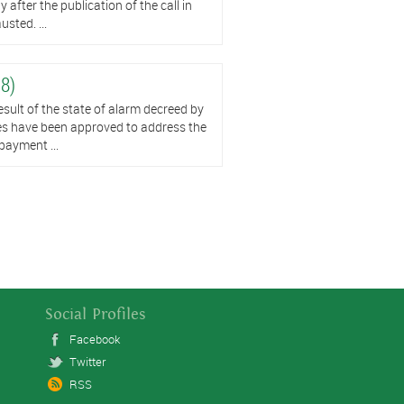
after the publication of the call in
sted. ...
 8)
t of the state of alarm decreed by
es have been approved to address the
payment ...
Social Profiles
Facebook
Twitter
RSS