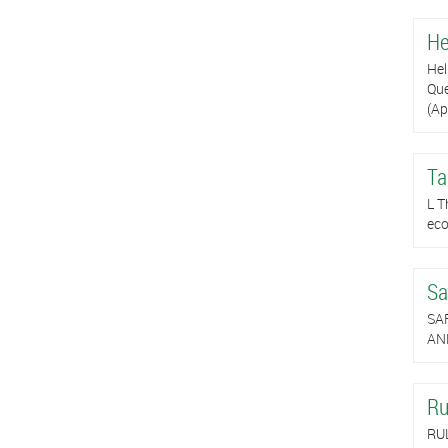
He
Hel
Que
(Ap
Ta
L T
eco
Sa
SA
AND
Ru
RU