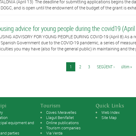
ALONIA (April 13) ​ The deadline for submitting applications begins the day 
 DOGC, and is open until the endownent of the budget of the grant is exhau
using advice for young people during the covid19 (April
SING ADVISORY FOR YOUNG PEOPLE DURING COVID-19 (April 8) As a resul
 Spanish Government due to the COVID-19 pandemic, a series of measur
ficulties you may have (also for the general public) in maintaining and the 
es
1
2
3
SEGÜENT ›
últim »
ipi
Tourism
Quick Links
ry
Coves Meravelles
Web Index
ation
Llagut Benifallet
Site Map
cipal equipment and
Online publications
Tourism companies
 and parties
Via Verda