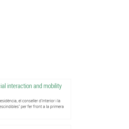
al interaction and mobility
dència, el conseller d'Interior i la
cindibles" per fer front a la primera