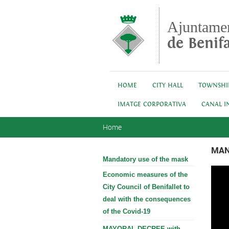
Skip to main content
Ajuntame
de Benifa
HOME
CITY HALL
TOWNSHI
IMATGE CORPORATIVA
CANAL I
You are here
Home
MAN
Mandatory use of the mask
Economic measures of the
City Council of Benifallet to
deal with the consequences
of the Covid-19
MAYORAL DECREE with