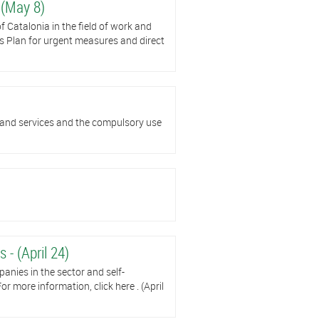
 (May 8)
 Catalonia in the field of work and
s Plan for urgent measures and direct
 and services and the compulsory use
 - (April 24)
panies in the sector and self-
r more information, click here . (April