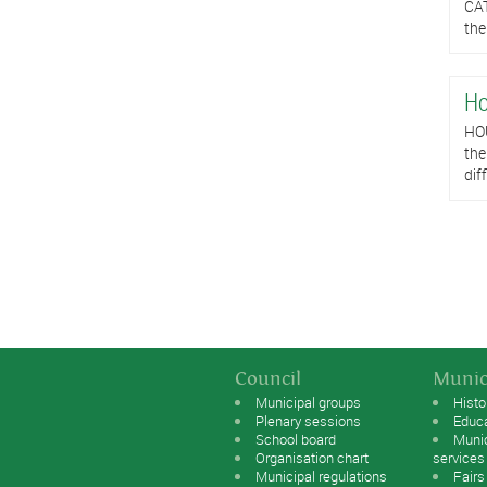
CAT
the
Ho
HOU
the
dif
Pag
Council
Munic
Municipal groups
Histo
Plenary sessions
Educ
School board
Muni
Organisation chart
services
Municipal regulations
Fairs