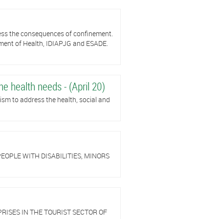
ress the consequences of confinement.
tment of Health, IDIAPJG and ESADE.
he health needs - (April 20)
sm to address the health, social and
EOPLE WITH DISABILITIES, MINORS
RISES IN THE TOURIST SECTOR OF