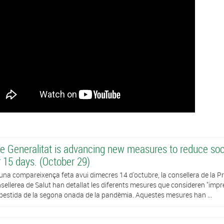
e Generalitat is advancing new measures to reduce soci
r 15 days. (October 29)
una compareixença feta avui dimecres 14 d'octubre, la consellera de la Presi
sellerea de Salut han detallat les diferents mesures que consideren "impres
estida de la segona onada de la pandèmia. Aquestes mesures han ...