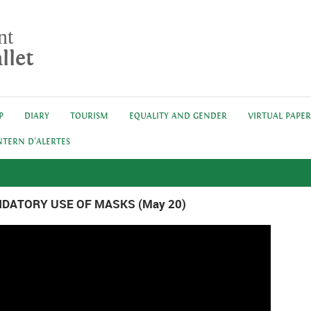
nt
llet
P
DIARY
TOURISM
EQUALITY AND GENDER
VIRTUAL PAPE
NTERN D'ALERTES
DATORY USE OF MASKS (May 20)