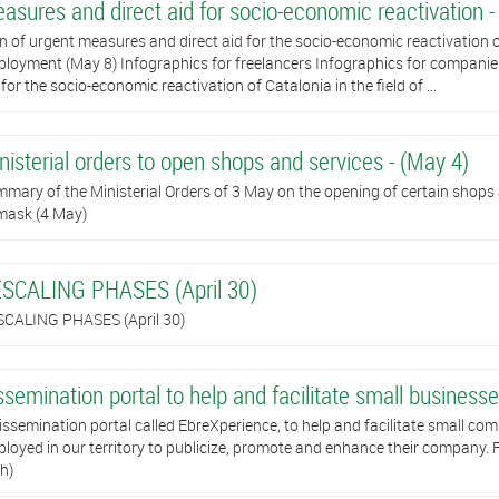
asures and direct aid for socio-economic reactivation -
n of urgent measures and direct aid for the socio-economic reactivation of
loyment (May 8) Infographics for freelancers Infographics for companie
 for the socio-economic reactivation of Catalonia in the field of ...
nisterial orders to open shops and services - (May 4)
mary of the Ministerial Orders of 3 May on the opening of certain shops
mask (4 May)
SCALING PHASES (April 30)
CALING PHASES (April 30)
ssemination portal to help and facilitate small businesses
issemination portal called EbreXperience, to help and facilitate small com
loyed in our territory to publicize, promote and enhance their company. Fo
h)