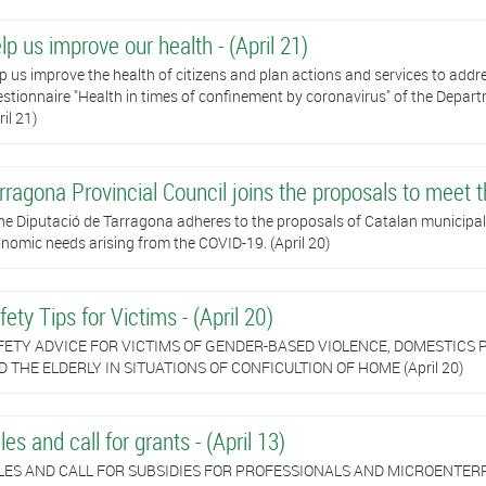
lp us improve our health - (April 21)
p us improve the health of citizens and plan actions and services to add
stionnaire "Health in times of confinement by coronavirus" of the Depar
ril 21)
rragona Provincial Council joins the proposals to meet t
he Diputació de Tarragona adheres to the proposals of Catalan municipali
nomic needs arising from the COVID-19. (April 20)
fety Tips for Victims - (April 20)
FETY ADVICE FOR VICTIMS OF GENDER-BASED VIOLENCE, DOMESTICS P
 THE ELDERLY IN SITUATIONS OF CONFICULTION OF HOME (April 20)
les and call for grants - (April 13)
LES AND CALL FOR SUBSIDIES FOR PROFESSIONALS AND MICROENTERP