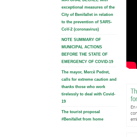
exceptional measures of the
City of Benifallet in relation
to the prevention of SARS-
CoV-2 (coronavirus)
NOTE SUMMARY OF
MUNICIPAL ACTIONS
BEFORE THE STATE OF
EMERGENCY OF COVID-19
The mayor, Mercè Pedret,
calls for extreme caution and
thanks those who work
Th
tirelessly to deal with Covid-
fo
19
En 
The tourist proposal
con
emb
#Benifallet from home