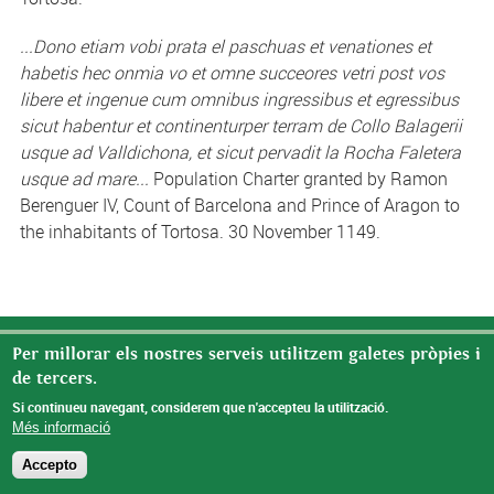
...Dono etiam vobi prata el paschuas et venationes et
habetis hec onmia vo et omne succeores vetri post vos
libere et ingenue cum omnibus ingressibus et egressibus
sicut habentur et continenturper terram de Collo Balagerii
usque ad Valldichona, et sicut pervadit la Rocha Faletera
usque ad mare...
Population Charter granted by Ramon
Berenguer IV, Count of Barcelona and Prince of Aragon to
the inhabitants of Tortosa. 30 November 1149.
© Missatge de Copyright
Per millorar els nostres serveis utilitzem galetes pròpies i
de tercers.
Si continueu navegant, considerem que n'accepteu la utilització.
Més informació
Accepto