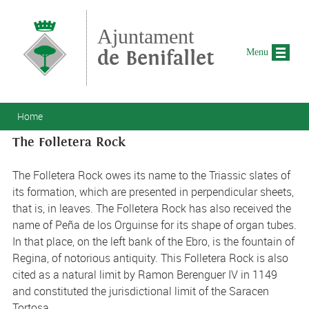
Skip to main content
Ajuntament
de Benifallet
Menu
You are here
Home
The Folletera Rock
The Folletera Rock owes its name to the Triassic slates of
its formation, which are presented in perpendicular sheets,
that is, in leaves. The Folletera Rock has also received the
name of Peña de los Orguinse for its shape of organ tubes.
In that place, on the left bank of the Ebro, is the fountain of
Regina, of notorious antiquity. This Folletera Rock is also
cited as a natural limit by Ramon Berenguer IV in 1149
and constituted the jurisdictional limit of the Saracen
Tortosa.