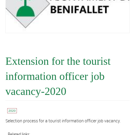
Extension for the tourist
information officer job
vacancy-2020
2020
Selection process for a tourist information officer job vacancy.
Related links: