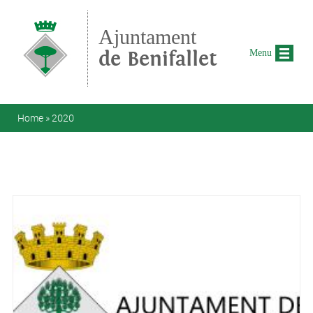
Skip to main content
Ajuntament
de Benifallet
Menu
You are here
Home
»
2020