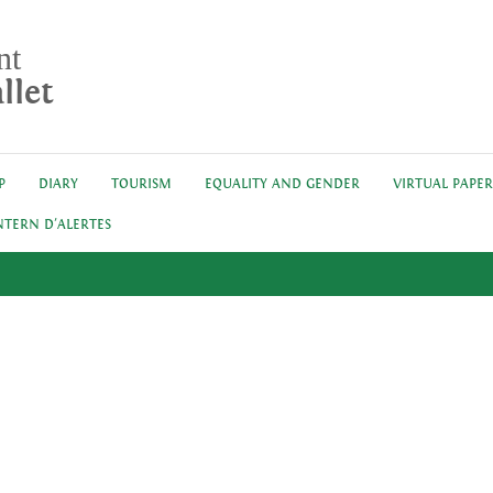
nt
llet
P
DIARY
TOURISM
EQUALITY AND GENDER
VIRTUAL PAPE
NTERN D'ALERTES