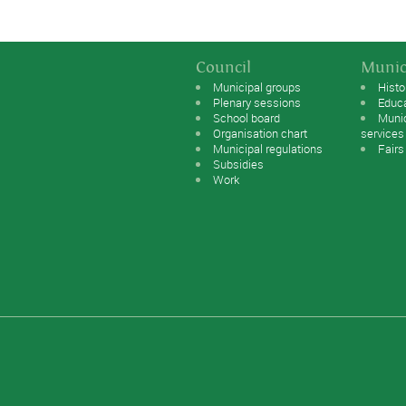
Council
Munic
Municipal groups
Histo
Plenary sessions
Educ
School board
Muni
Organisation chart
services
Municipal regulations
Fairs
Subsidies
Work