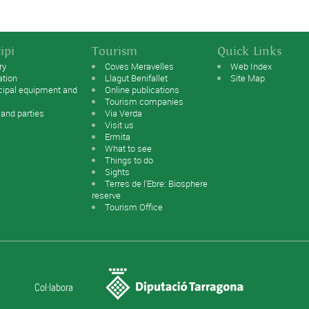
ipi
Tourism
Quick Links
ry
Coves Meravelles
Web Index
ation
Llagut Benifallet
Site Map
cipal equipment and
Online publications
Tourism companies
 and parties
Via Verda
Visit us
Ermita
What to see
Things to do
Sights
Terres de l'Ebre: Biosphere
reserve
Tourism Office
Col·labora