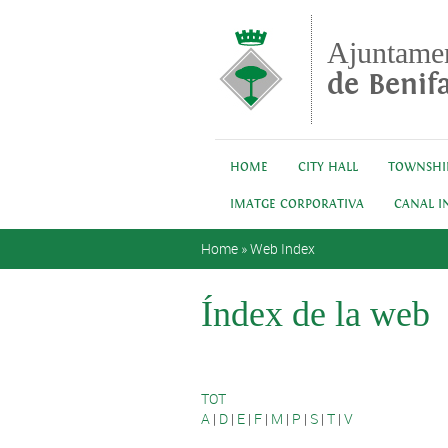
Skip to main content
Ajuntame
de Benifa
HOME
CITY HALL
TOWNSHI
IMATGE CORPORATIVA
CANAL I
You are here
Home
»
Web Index
Índex de la web
TOT
A
|
D
|
E
|
F
|
M
|
P
|
S
|
T
|
V