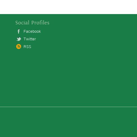
Social Profiles
Facebook
Twitter
RSS